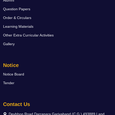
Alumni
Question Papers
Order & Circulars
Learning Materials
Other Extra Curricular Activities
Gallery
Notice
Notice Board
Tender
Contact Us
Devbhog Road Darrapara Gariyaband (C.G.) 493889 Land