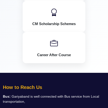
CM Scholarship Schemes
Career After Course
How to Reach Us
Bus:
Gariyaband is well connected with Bus service from Local
transportation,