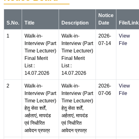
Notice
S.No.
Title
Description
Date
File/Link
1
Walk-in-
Walk-in-
2026-
View
Interview (Part
Interview (Part
07-14
File
Time Lecturer)
Time Lecturer)
Final Merit
Final Merit
List :
List :
14.07.2026
14.07.2026
2
Walk-in-
Walk-in-
2026-
View
Interview (Part
Interview (Part
07-06
File
Time Lecturer)
Time Lecturer)
हेतु सेवा शर्तें,
हेतु सेवा शर्तें,
अर्हताएं, मापदंड
अर्हताएं, मापदंड
एवं निर्धारित
एवं निर्धारित
आवेदन प्रपत्र
आवेदन प्रपत्र