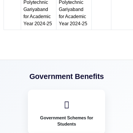
Polytechnic
Polytechnic
Gariyaband
Gariyaband
for Academic
for Academic
Year 2024-25
Year 2024-25
Government Benefits
Government Schemes for
Students