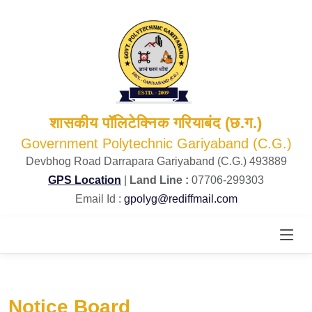
शासकीय पॉलिटेक्निक गरियाबंद (छ.ग.)
Government Polytechnic Gariyaband (C.G.)
Devbhog Road Darrapara Gariyaband (C.G.) 493889
GPS Location
|
Land Line :
07706-299303
Email Id :
gpolyg@rediffmail.com
Notice Board