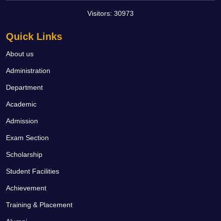
Visitors:
30973
Quick Links
About us
Administration
Department
Academic
Admission
Exam Section
Scholarship
Student Facilities
Achievement
Training & Placement