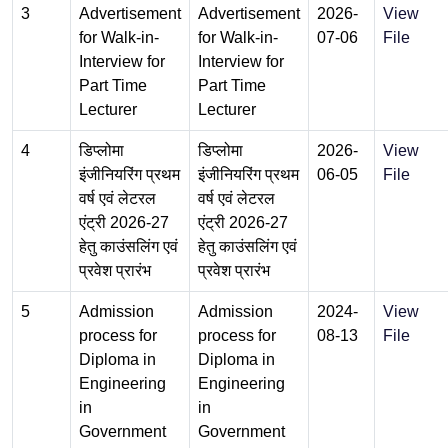
3
Advertisement
Advertisement
2026-
View
for Walk-in-
for Walk-in-
07-06
File
Interview for
Interview for
Part Time
Part Time
Lecturer
Lecturer
4
डिप्लोमा
डिप्लोमा
2026-
View
इंजीनियरिंग प्रथम
इंजीनियरिंग प्रथम
06-05
File
वर्ष एवं लेटरल
वर्ष एवं लेटरल
एंट्री 2026-27
एंट्री 2026-27
हेतु काउंसलिंग एवं
हेतु काउंसलिंग एवं
प्रवेश प्रारंभ
प्रवेश प्रारंभ
5
Admission
Admission
2024-
View
process for
process for
08-13
File
Diploma in
Diploma in
Engineering
Engineering
in
in
Government
Government